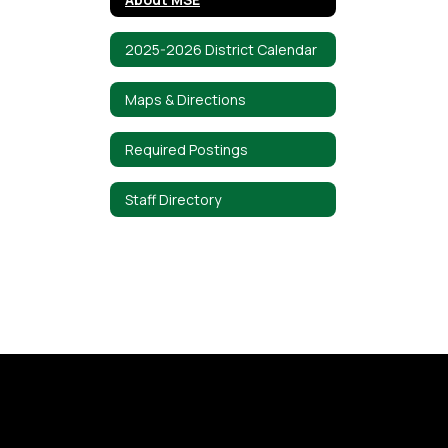
2025-2026 District Calendar
Maps & Directions
Required Postings
Staff Directory