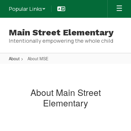
Skip
Popular Links
to
main
content
Main Street Elementary
Intentionally empowering the whole child
About
About MSE
About
MSE
About Main Street
Elementary