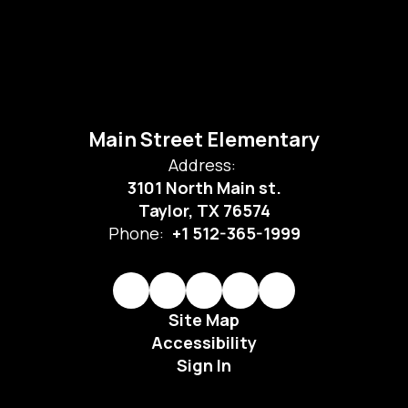
Main Street Elementary
Address:
3101 North Main st.
Taylor, TX 76574
Phone:
+1 512-365-1999
Site Map
Accessibility
Sign In