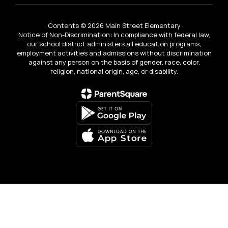
Contents © 2026 Main Street Elementary
Notice of Non-Discrimination: In compliance with federal law,
our school district administers all education programs,
employment activities and admissions without discrimination
against any person on the basis of gender, race, color,
religion, national origin, age, or disability.