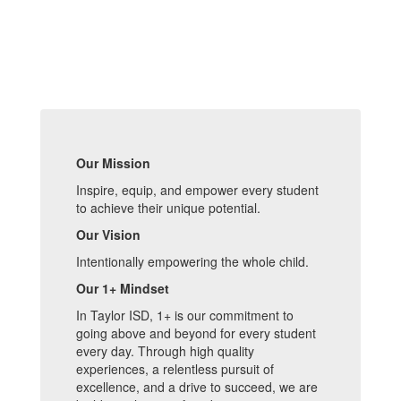
Our Mission
Inspire, equip, and empower every student
to achieve their unique potential.
Our Vision
Intentionally empowering the whole child.
Our 1+ Mindset
In Taylor ISD, 1+ is our commitment to
going above and beyond for every student
every day. Through high quality
experiences, a relentless pursuit of
excellence, and a drive to succeed, we are