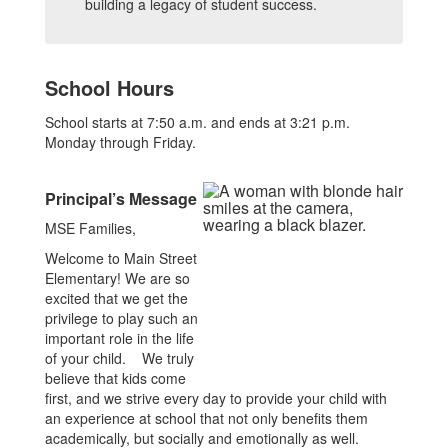
building a legacy of student success.
School Hours
School starts at 7:50 a.m. and ends at 3:21 p.m.
Monday through Friday.
Principal’s Message
MSE Families,
Welcome to Main Street
Elementary! We are so
excited that we get the
privilege to play such an
important role in the life
of your child. We truly
believe that kids come
first, and we strive every day to provide your child with
an experience at school that not only benefits them
academically, but socially and emotionally as well.