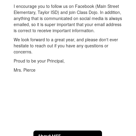
I encourage you to follow us on Facebook (Main Street
Elementary, Taylor ISD) and join Class Dojo. In addition,
anything that is communicated on social media is always
emailed, so it is super important that your email address
is correct to receive important information.
We look forward to a great year, and please don't ever
hesitate to reach out if you have any questions or
concerns.
Proud to be your Principal,
Mrs. Pierce
About MSE