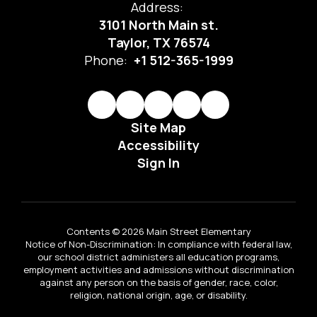
Address:
3101 North Main st.
Taylor, TX 76574
Phone:
+1 512-365-1999
Site Map
Accessibility
Sign In
Contents © 2026 Main Street Elementary
Notice of Non-Discrimination: In compliance with federal law,
our school district administers all education programs,
employment activities and admissions without discrimination
against any person on the basis of gender, race, color,
religion, national origin, age, or disability.