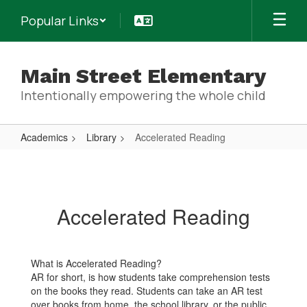
Skip
Popular Links
to
main
content
Main Street Elementary
Intentionally empowering the whole child
Academics
Library
Accelerated Reading
Accelerated
Reading
Accelerated Reading
What is Accelerated Reading?
AR for short, is how students take comprehension tests
on the books they read. Students can take an AR test
over books from home, the school library, or the public