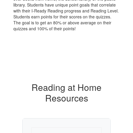
library. Students have unique point goals that correlate
with their I-Ready Reading progress and Reading Level.
Students earn points for their scores on the quizzes.
The goal is to get an 80% or above average on their
quizzes and 100% of their points!
Reading at Home
Resources