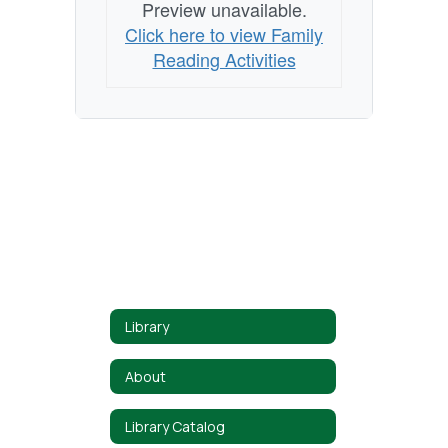
Preview unavailable.
Click here to view Family
Reading Activities
Library
About
Library Catalog