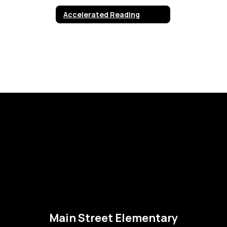
Accelerated Reading
Main Street Elementary